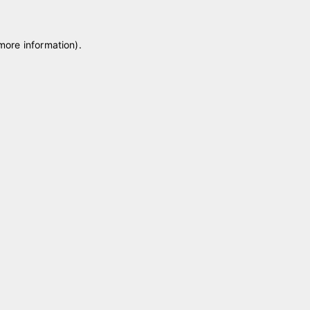
 more information)
.