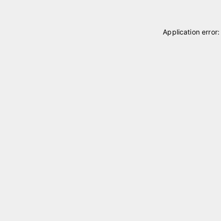
Application error