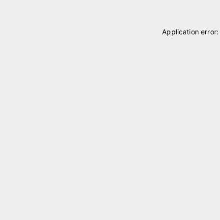
Application error