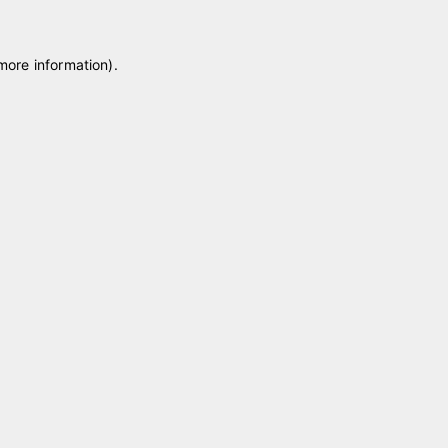
 more information)
.