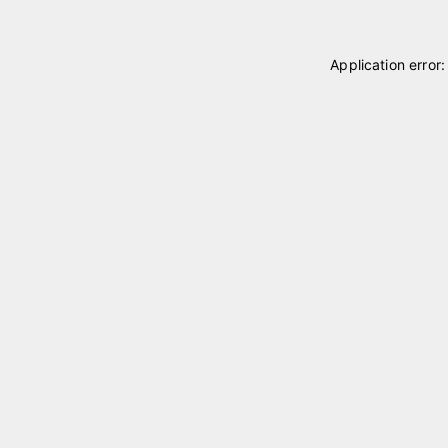
Application error