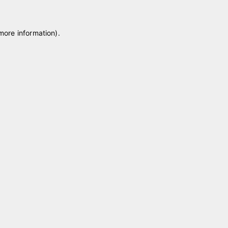
 more information)
.