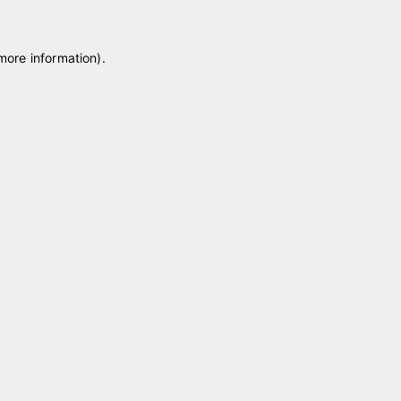
 more information)
.