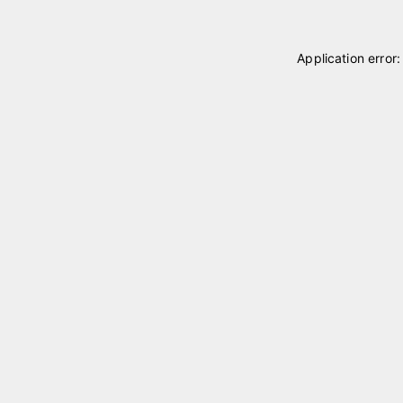
Application error